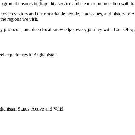
ackground ensures high-quality service and clear communication with tr
tween visitors and the remarkable people, landscapes, and history of Af
the regions we visit.
ty protocols, and deep local knowledge, every journey with Tour Ofoq A
vel experiences in Afghanistan
hanistan Status: Active and Valid