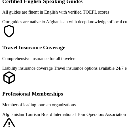
Certified English-Speaking Guides
All guides are fluent in English with verified TOEFL scores
Our guides are native to Afghanistan with deep knowledge of local cu
Travel Insurance Coverage
Comprehensive insurance for all travelers
Liability insurance coverage Travel insurance options available 24/7
Professional Memberships
Member of leading tourism organizations
Afghanistan Tourism Board International Tour Operators Associati