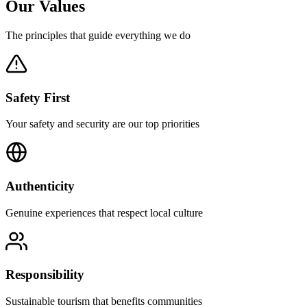
Our
Values
The principles that guide everything we do
Safety First
Your safety and security are our top priorities
Authenticity
Genuine experiences that respect local culture
Responsibility
Sustainable tourism that benefits communities