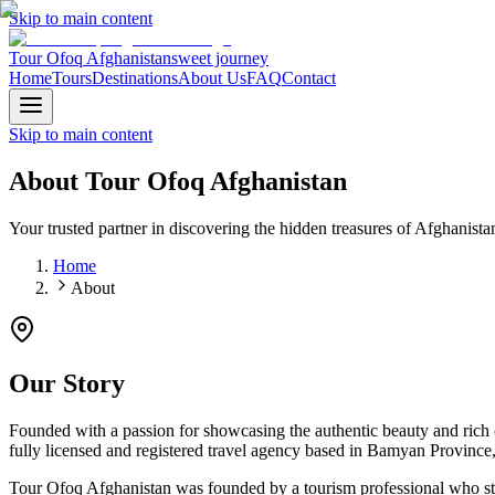
Skip to main content
Tour Ofoq Afghanistan
sweet journey
Home
Tours
Destinations
About Us
FAQ
Contact
Skip to main content
About
Tour Ofoq Afghanistan
Your trusted partner in discovering the hidden treasures of Afghanista
Home
About
Our Story
Founded with a passion for showcasing the authentic beauty and rich 
fully licensed and registered travel agency based in Bamyan Province, 
Tour Ofoq Afghanistan was founded by a tourism professional who st