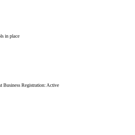
ls in place
 Business Registration: Active