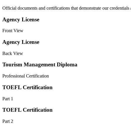
Official documents and certifications that demonstrate our credentials
Agency License
Front View
Agency License
Back View
Tourism Management Diploma
Professional Certification
TOEFL Certification
Part 1
TOEFL Certification
Part 2