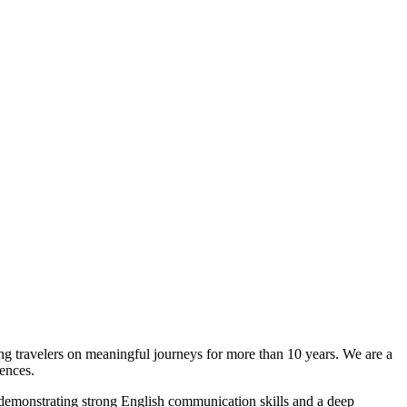
ng travelers on meaningful journeys for more than 10 years. We are a
iences.
emonstrating strong English communication skills and a deep