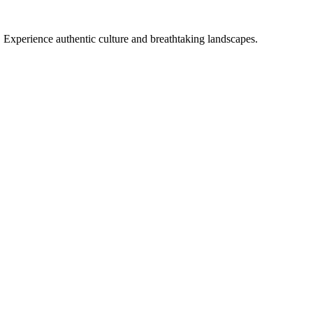
. Experience authentic culture and breathtaking landscapes.