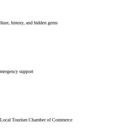
lture, history, and hidden gems
 emergency support
on Local Tourism Chamber of Commerce