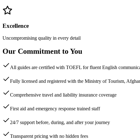
Excellence
Uncompromising quality in every detail
Our Commitment to You
All guides are certified with TOEFL for fluent English communic
Fully licensed and registered with the Ministry of Tourism, Afgha
Comprehensive travel and liability insurance coverage
First aid and emergency response trained staff
24/7 support before, during, and after your journey
Transparent pricing with no hidden fees