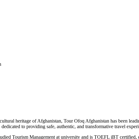
n
cultural heritage of Afghanistan, Tour Ofoq Afghanistan has been leadi
dedicated to providing safe, authentic, and transformative travel exper
udied Tourism Management at university and is TOEFL iBT certified, d