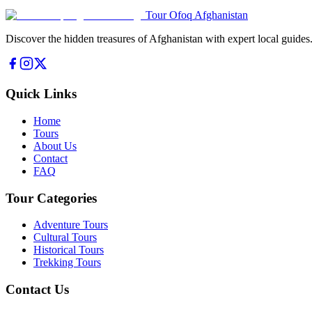
Tour Ofoq Afghanistan
Discover the hidden treasures of Afghanistan with expert local guides
Quick Links
Home
Tours
About Us
Contact
FAQ
Tour Categories
Adventure Tours
Cultural Tours
Historical Tours
Trekking Tours
Contact Us