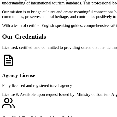
understanding of international tourism standards. This professional b
Our mission is to bridge cultures and create meaningful connections be
communities, preserves cultural heritage, and contributes positively to 
With a team of certified English-speaking guides, comprehensive safe
Our
Credentials
Licensed, certified, and committed to providing safe and authentic tra
Agency License
Fully licensed and registered travel agency
License #: Available upon request Issued by: Ministry of Tourism, Afg