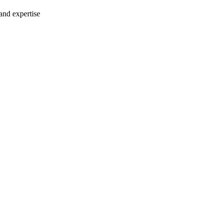
 and expertise