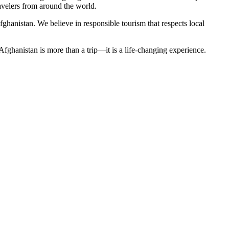
avelers from around the world.
ghanistan. We believe in responsible tourism that respects local
fghanistan is more than a trip—it is a life-changing experience.