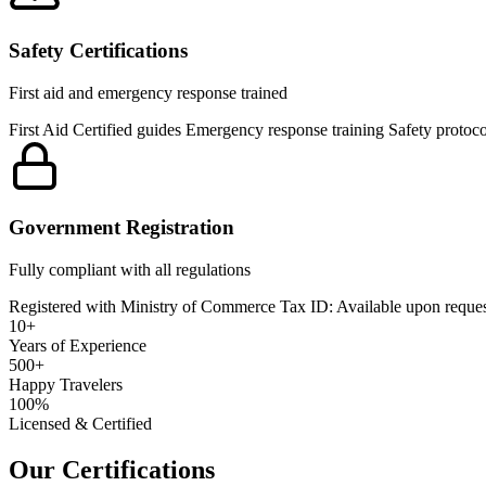
Safety Certifications
First aid and emergency response trained
First Aid Certified guides Emergency response training Safety protoco
Government Registration
Fully compliant with all regulations
Registered with Ministry of Commerce Tax ID: Available upon request
10+
Years of Experience
500+
Happy Travelers
100%
Licensed & Certified
Our
Certifications