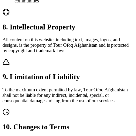
communities
8. Intellectual Property
All content on this website, including text, images, logos, and
designs, is the property of Tour Ofoq Afghanistan and is protected
by copyright and trademark laws.
9. Limitation of Liability
To the maximum extent permitted by law, Tour Ofoq Afghanistan
shall not be liable for any indirect, incidental, special, or
consequential damages arising from the use of our services.
10. Changes to Terms