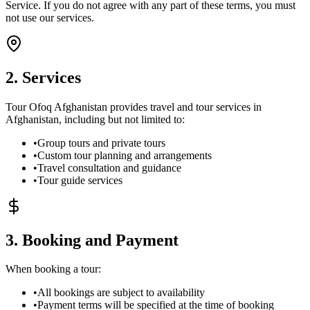
Service. If you do not agree with any part of these terms, you must
not use our services.
2. Services
Tour Ofoq Afghanistan provides travel and tour services in
Afghanistan, including but not limited to:
•
Group tours and private tours
•
Custom tour planning and arrangements
•
Travel consultation and guidance
•
Tour guide services
3. Booking and Payment
When booking a tour:
•
All bookings are subject to availability
•
Payment terms will be specified at the time of booking