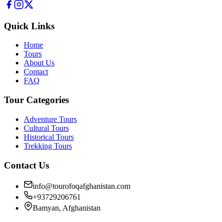
Quick Links
Home
Tours
About Us
Contact
FAQ
Tour Categories
Adventure Tours
Cultural Tours
Historical Tours
Trekking Tours
Contact Us
info@tourofoqafghanistan.com
+93729206761
Bamyan, Afghanistan