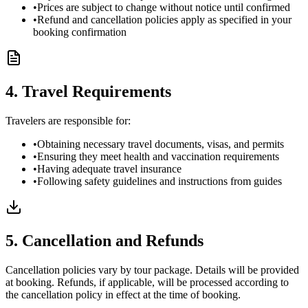
•
Prices are subject to change without notice until confirmed
•
Refund and cancellation policies apply as specified in your
booking confirmation
4. Travel Requirements
Travelers are responsible for:
•
Obtaining necessary travel documents, visas, and permits
•
Ensuring they meet health and vaccination requirements
•
Having adequate travel insurance
•
Following safety guidelines and instructions from guides
5. Cancellation and Refunds
Cancellation policies vary by tour package. Details will be provided
at booking. Refunds, if applicable, will be processed according to
the cancellation policy in effect at the time of booking.