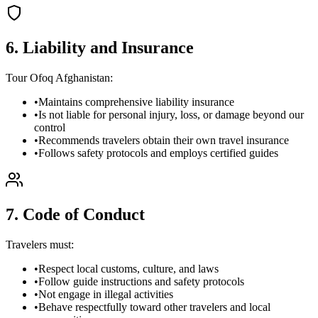
6. Liability and Insurance
Tour Ofoq Afghanistan:
•
Maintains comprehensive liability insurance
•
Is not liable for personal injury, loss, or damage beyond our
control
•
Recommends travelers obtain their own travel insurance
•
Follows safety protocols and employs certified guides
7. Code of Conduct
Travelers must:
•
Respect local customs, culture, and laws
•
Follow guide instructions and safety protocols
•
Not engage in illegal activities
•
Behave respectfully toward other travelers and local