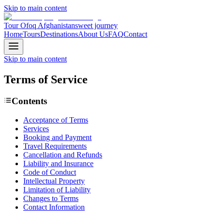
Skip to main content
Tour Ofoq Afghanistan
sweet journey
Home
Tours
Destinations
About Us
FAQ
Contact
Skip to main content
Terms of
Service
Contents
Acceptance of Terms
Services
Booking and Payment
Travel Requirements
Cancellation and Refunds
Liability and Insurance
Code of Conduct
Intellectual Property
Limitation of Liability
Changes to Terms
Contact Information