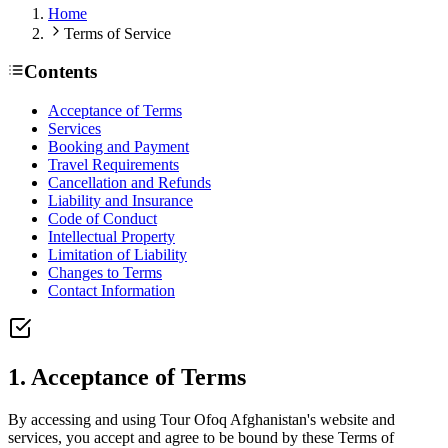
Home
Terms of Service
Contents
Acceptance of Terms
Services
Booking and Payment
Travel Requirements
Cancellation and Refunds
Liability and Insurance
Code of Conduct
Intellectual Property
Limitation of Liability
Changes to Terms
Contact Information
1. Acceptance of Terms
By accessing and using Tour Ofoq Afghanistan's website and
services, you accept and agree to be bound by these Terms of