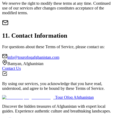
We reserve the right to modify these terms at any time. Continued
use of our services after changes constitutes acceptance of the
modified terms.
11. Contact Information
For questions about these Terms of Service, please contact us:
info@tourofoqafghanistan.com
Bamyan, Afghanistan
Contact Us
By using our services, you acknowledge that you have read,
understood, and agree to be bound by these Terms of Service.
Tour Ofoq Afghanistan
Discover the hidden treasures of Afghanistan with expert local
guides. Experience authentic culture and breathtaking landscapes.