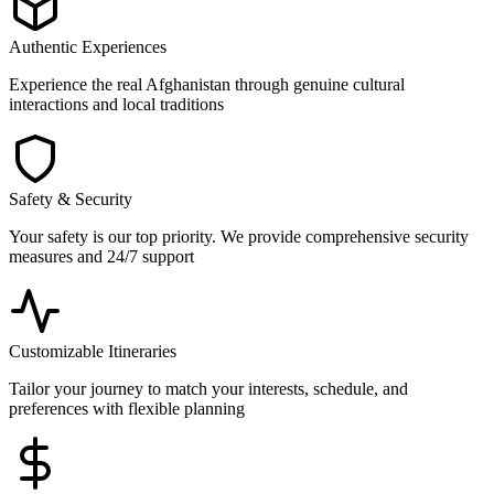
Authentic Experiences
Experience the real Afghanistan through genuine cultural
interactions and local traditions
Safety & Security
Your safety is our top priority. We provide comprehensive security
measures and 24/7 support
Customizable Itineraries
Tailor your journey to match your interests, schedule, and
preferences with flexible planning