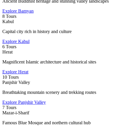
Ancient Buddhist heritage and stunning valley landscapes
Explore
Bamyan
8 Tours
Kabul
Capital city rich in history and culture
Explore
Kabul
6 Tours
Herat
Magnificent Islamic architecture and historical sites
Explore
Herat
10 Tours
Panjshir Valley
Breathtaking mountain scenery and trekking routes
Explore
Panjshir Valley
7 Tours
Mazar-i-Sharif
Famous Blue Mosque and northern cultural hub