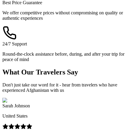
Best Price Guarantee
We offer competitive prices without compromising on quality or
authentic experiences
24/7 Support
Round-the-clock assistance before, during, and after your trip for
peace of mind
What Our
Travelers
Say
Don't just take our word for it - hear from travelers who have
experienced Afghanistan with us
Sarah Johnson
United States