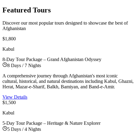
Featured
Tours
Discover our most popular tours designed to showcase the best of
Afghanistan
$1,800
Kabul
8-Day Tour Package – Grand Afghanistan Odyssey
8 Days / 7 Nights
A comprehensive journey through Afghanistan's most iconic
cultural, historical, and natural destinations including Kabul, Ghazni,
Herat, Mazar-e-Sharif, Balkh, Bamiyan, and Band-e-Amir.
View Details
$1,500
Kabul
5-Day Tour Package – Heritage & Nature Explorer
5 Days / 4 Nights