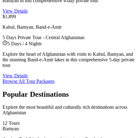
Bamyan in this comprehensive 4-day private tour.
View Details
$1,899
Kabul, Bamyan, Band-e-Amir
5 Days Private Tour - Central Afghanistan
5 Days / 4 Nights
Explore the heart of Afghanistan with visits to Kabul, Bamyan, and
the stunning Band-e-Amir lakes in this comprehensive 5-day private
tour.
View Details
Browse All Tour Packages
Popular
Destinations
Explore the most beautiful and culturally rich destinations across
Afghanistan
12 Tours
Bamyan