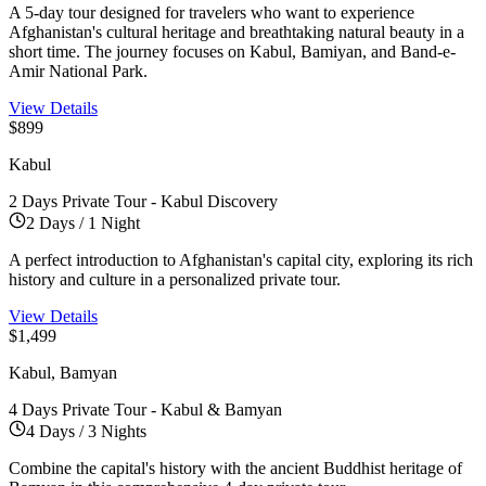
A 5-day tour designed for travelers who want to experience
Afghanistan's cultural heritage and breathtaking natural beauty in a
short time. The journey focuses on Kabul, Bamiyan, and Band-e-
Amir National Park.
View Details
$899
Kabul
2 Days Private Tour - Kabul Discovery
2 Days / 1 Night
A perfect introduction to Afghanistan's capital city, exploring its rich
history and culture in a personalized private tour.
View Details
$1,499
Kabul, Bamyan
4 Days Private Tour - Kabul & Bamyan
4 Days / 3 Nights
Combine the capital's history with the ancient Buddhist heritage of