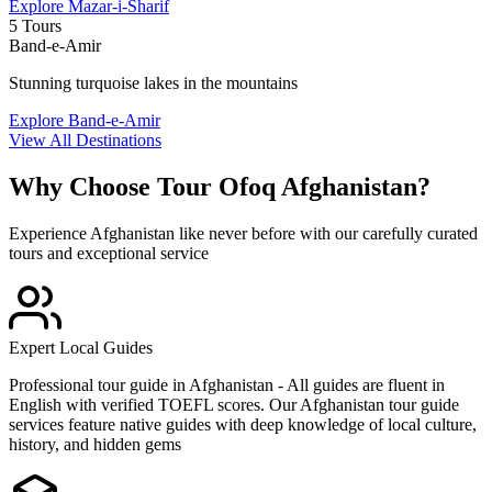
Explore
Mazar-i-Sharif
5 Tours
Band-e-Amir
Stunning turquoise lakes in the mountains
Explore
Band-e-Amir
View All Destinations
Why Choose
Tour Ofoq Afghanistan
?
Experience Afghanistan like never before with our carefully curated
tours and exceptional service
Expert Local Guides
Professional tour guide in Afghanistan - All guides are fluent in
English with verified TOEFL scores. Our Afghanistan tour guide
services feature native guides with deep knowledge of local culture,
history, and hidden gems