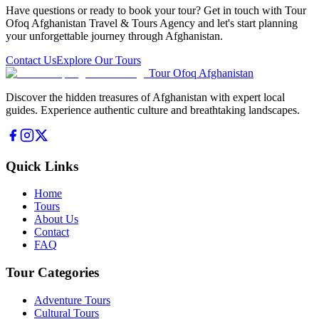
Have questions or ready to book your tour? Get in touch with Tour
Ofoq Afghanistan Travel & Tours Agency and let's start planning
your unforgettable journey through Afghanistan.
Contact Us
Explore Our Tours
Tour Ofoq Afghanistan
Discover the hidden treasures of Afghanistan with expert local
guides. Experience authentic culture and breathtaking landscapes.
Quick Links
Home
Tours
About Us
Contact
FAQ
Tour Categories
Adventure Tours
Cultural Tours