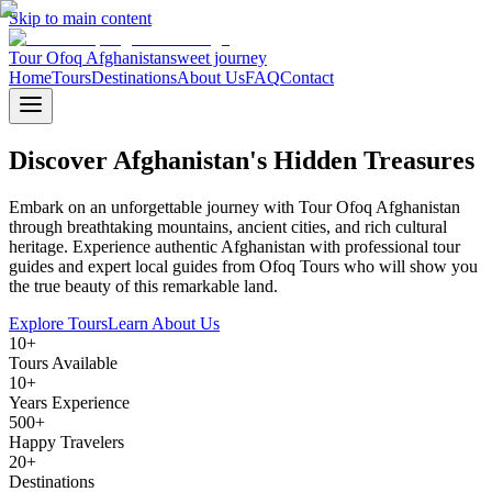
Skip to main content
Tour Ofoq Afghanistan
sweet journey
Home
Tours
Destinations
About Us
FAQ
Contact
Discover Afghanistan's
Hidden Treasures
Embark on an unforgettable journey with Tour Ofoq Afghanistan
through breathtaking mountains, ancient cities, and rich cultural
heritage. Experience authentic Afghanistan with professional tour
guides and expert local guides from Ofoq Tours who will show you
the true beauty of this remarkable land.
Explore Tours
Learn About Us
10+
Tours Available
10+
Years Experience
500+
Happy Travelers
20+
Destinations