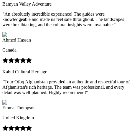
Bamyan Valley Adventure
"
An absolutely incredible experience! The guides were
knowledgeable and made us feel safe throughout. The landscapes
were breathtaking, and the cultural insights were invaluable.
"
Ahmed Hassan
Canada
Kabul Cultural Heritage
"
Tour Ofoq Afghanistan provided an authentic and respectful tour of
Afghanistan's rich heritage. The team was professional, and every
detail was well-planned. Highly recommend!
"
Emma Thompson
United Kingdom