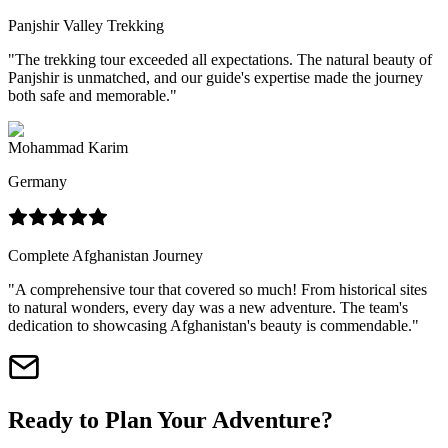
Panjshir Valley Trekking
"
The trekking tour exceeded all expectations. The natural beauty of
Panjshir is unmatched, and our guide's expertise made the journey
both safe and memorable.
"
Mohammad Karim
Germany
Complete Afghanistan Journey
"
A comprehensive tour that covered so much! From historical sites
to natural wonders, every day was a new adventure. The team's
dedication to showcasing Afghanistan's beauty is commendable.
"
Ready to Plan Your Adventure?