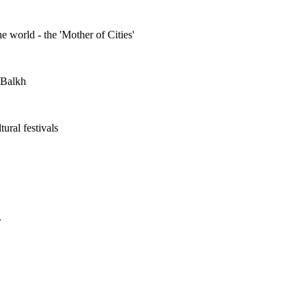
he world - the 'Mother of Cities'
n Balkh
ural festivals
r