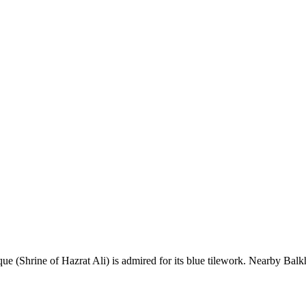
ue (Shrine of Hazrat Ali) is admired for its blue tilework. Nearby Balkh