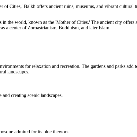
 of Cities,' Balkh offers ancient ruins, museums, and vibrant cultural tr
es in the world, known as the 'Mother of Cities.' The ancient city offers
as a center of Zoroastrianism, Buddhism, and later Islam.
vironments for relaxation and recreation. The gardens and parks add to t
ural landscapes.
re and creating scenic landscapes.
mosque admired for its blue tilework