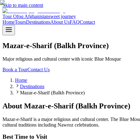
Skip to main content
Tour Ofoq Afghanistan
sweet journey
Home
Tours
Destinations
About Us
FAQ
Contact
Mazar-e-Sharif (Balkh Province)
Major religious and cultural center with iconic Blue Mosque
Book a Tour
Contact Us
Home
Destinations
Mazar-e-Sharif (Balkh Province)
About
Mazar-e-Sharif (Balkh Province)
Mazar-e-Sharif is a major religious and cultural center. The Blue Mosq
cultural traditions including Nawroz celebrations.
Best Time to Visit