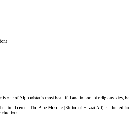
ions
is one of Afghanistan's most beautiful and important religious sites, be
 cultural center. The Blue Mosque (Shrine of Hazrat Ali) is admired for 
lebrations.