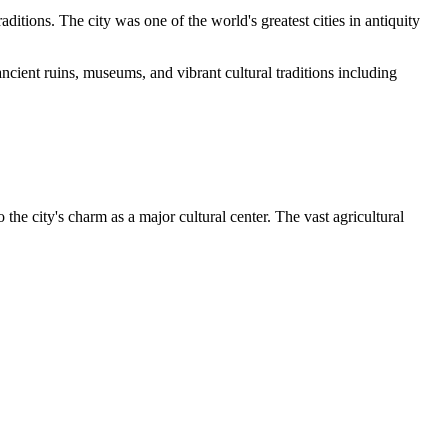
aditions. The city was one of the world's greatest cities in antiquity
 ancient ruins, museums, and vibrant cultural traditions including
he city's charm as a major cultural center. The vast agricultural