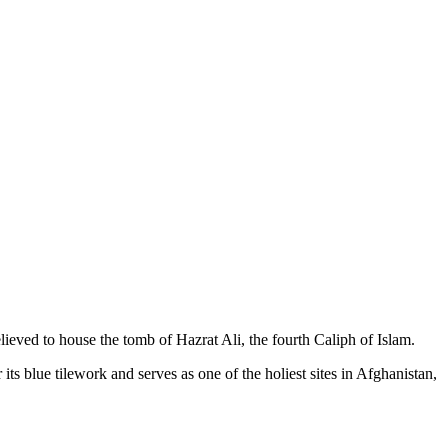
lieved to house the tomb of Hazrat Ali, the fourth Caliph of Islam.
its blue tilework and serves as one of the holiest sites in Afghanistan,