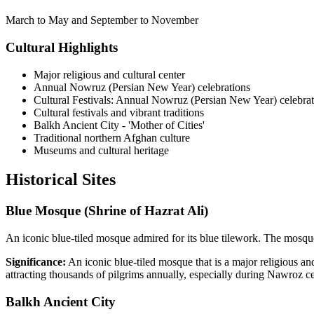
March to May and September to November
Cultural Highlights
Major religious and cultural center
Annual Nowruz (Persian New Year) celebrations
Cultural Festivals: Annual Nowruz (Persian New Year) celebrat
Cultural festivals and vibrant traditions
Balkh Ancient City - 'Mother of Cities'
Traditional northern Afghan culture
Museums and cultural heritage
Historical
Sites
Blue Mosque (Shrine of Hazrat Ali)
An iconic blue-tiled mosque admired for its blue tilework. The mosque 
Significance:
An iconic blue-tiled mosque that is a major religious and
attracting thousands of pilgrims annually, especially during Nawroz ce
Balkh Ancient City