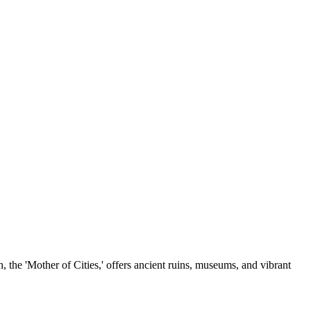
, the 'Mother of Cities,' offers ancient ruins, museums, and vibrant