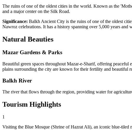
The ruins of one of the oldest cities in the world. Known as the 'Mother
and a major center on the Silk Road.
Significance:
Balkh Ancient City is the ruins of one of the oldest citi
Nawroz celebrations. It has a history spanning over 5,000 years and w
Natural
Beauties
Mazar Gardens & Parks
Beautiful green spaces throughout Mazar-e-Sharif, offering peaceful en
plains surrounding the city are known for their fertility and beautiful r
Balkh River
The river that flows through the region, providing water for agricultu
Tourism
Highlights
1
Visiting the Blue Mosque (Shrine of Hazrat Ali), an iconic blue-tiled 