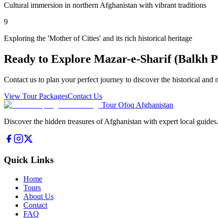
Cultural immersion in northern Afghanistan with vibrant traditions
9
Exploring the 'Mother of Cities' and its rich historical heritage
Ready to Explore
Mazar-e-Sharif (Balkh P
Contact us to plan your perfect journey to discover the historical and 
View Tour Packages
Contact Us
Tour Ofoq Afghanistan
Discover the hidden treasures of Afghanistan with expert local guides
Quick Links
Home
Tours
About Us
Contact
FAQ