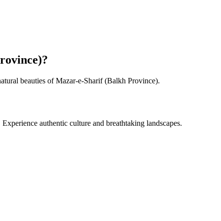
rovince)
?
natural beauties of
Mazar-e-Sharif (Balkh Province)
.
. Experience authentic culture and breathtaking landscapes.