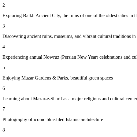
2
Exploring Balkh Ancient City, the ruins of one of the oldest cities in t
3
Discovering ancient ruins, museums, and vibrant cultural traditions i
4
Experiencing annual Nowruz (Persian New Year) celebrations and cult
5
Enjoying Mazar Gardens & Parks, beautiful green spaces
6
Learning about Mazar-e-Sharif as a major religious and cultural cente
7
Photography of iconic blue-tiled Islamic architecture
8