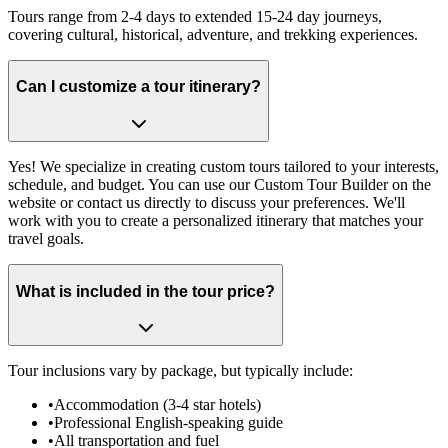
Tours range from 2-4 days to extended 15-24 day journeys,
covering cultural, historical, adventure, and trekking experiences.
Can I customize a tour itinerary?
Yes! We specialize in creating custom tours tailored to your interests,
schedule, and budget. You can use our Custom Tour Builder on the
website or contact us directly to discuss your preferences. We'll
work with you to create a personalized itinerary that matches your
travel goals.
What is included in the tour price?
Tour inclusions vary by package, but typically include:
•
Accommodation (3-4 star hotels)
•
Professional English-speaking guide
•
All transportation and fuel