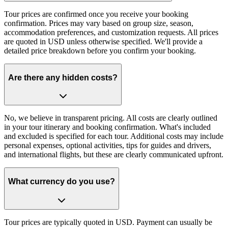
Tour prices are confirmed once you receive your booking
confirmation. Prices may vary based on group size, season,
accommodation preferences, and customization requests. All prices
are quoted in USD unless otherwise specified. We'll provide a
detailed price breakdown before you confirm your booking.
Are there any hidden costs?
No, we believe in transparent pricing. All costs are clearly outlined
in your tour itinerary and booking confirmation. What's included
and excluded is specified for each tour. Additional costs may include
personal expenses, optional activities, tips for guides and drivers,
and international flights, but these are clearly communicated upfront.
What currency do you use?
Tour prices are typically quoted in USD. Payment can usually be