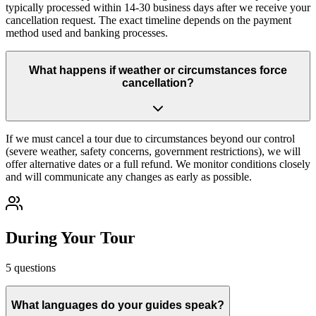
typically processed within 14-30 business days after we receive your
cancellation request. The exact timeline depends on the payment
method used and banking processes.
What happens if weather or circumstances force
cancellation?
If we must cancel a tour due to circumstances beyond our control
(severe weather, safety concerns, government restrictions), we will
offer alternative dates or a full refund. We monitor conditions closely
and will communicate any changes as early as possible.
During Your Tour
5
questions
What languages do your guides speak?