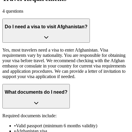
4
questions
Do I need a visa to visit Afghanistan?
Yes, most travelers need a visa to enter Afghanistan. Visa
requirements vary by nationality. You are responsible for obtaining
your visa before travel. We recommend checking with the Afghan
embassy or consulate in your country for current visa requirements
and application procedures. We can provide a letter of invitation to
support your visa application if needed.
What documents do I need?
Required documents include:
•
Valid passport (minimum 6 months validity)
•
Afghanistan visa