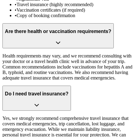
•
Travel insurance (highly recommended)
•
Vaccination certificates (if required)
•
Copy of booking confirmation
Are there health or vaccination requirements?
Health requirements may vary, and we recommend consulting with
your doctor or a travel health clinic well in advance of your trip.
Common recommendations include vaccinations for hepatitis A and
B, typhoid, and routine vaccinations. We also recommend having
adequate travel insurance that covers medical emergencies.
Do I need travel insurance?
Yes, we strongly recommend comprehensive travel insurance that
covers medical emergencies, trip cancellation, lost luggage, and
emergency evacuation. While we maintain liability insurance,
personal travel insurance is essential for your protection. We can