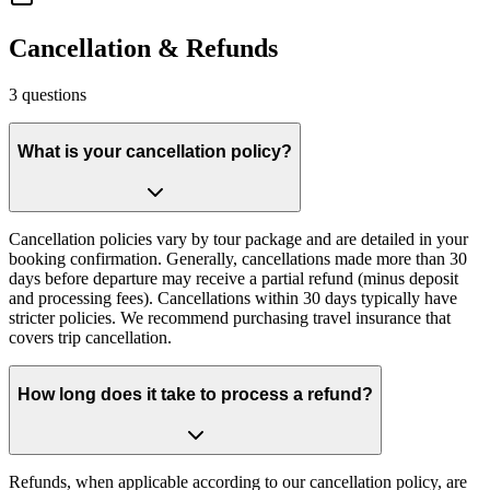
Cancellation & Refunds
3
questions
What is your cancellation policy?
Cancellation policies vary by tour package and are detailed in your
booking confirmation. Generally, cancellations made more than 30
days before departure may receive a partial refund (minus deposit
and processing fees). Cancellations within 30 days typically have
stricter policies. We recommend purchasing travel insurance that
covers trip cancellation.
How long does it take to process a refund?
Refunds, when applicable according to our cancellation policy, are