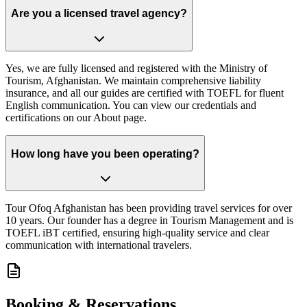
Are you a licensed travel agency?
Yes, we are fully licensed and registered with the Ministry of
Tourism, Afghanistan. We maintain comprehensive liability
insurance, and all our guides are certified with TOEFL for fluent
English communication. You can view our credentials and
certifications on our About page.
How long have you been operating?
Tour Ofoq Afghanistan has been providing travel services for over
10 years. Our founder has a degree in Tourism Management and is
TOEFL iBT certified, ensuring high-quality service and clear
communication with international travelers.
Booking & Reservations