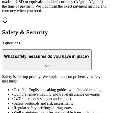
made in USD or equivalent in local currency (Afghan Afghani) at
the time of payment. We'll confirm the exact payment method and
currency when you book.
Safety & Security
3
questions
What safety measures do you have in place?
Safety is our top priority. We implement comprehensive safety
measures:
•
Certified English-speaking guides with first aid training
•
Comprehensive liability and travel insurance coverage
•
24/7 emergency support and contact
•
Safety protocols and risk assessments
•
Regular safety briefings during tours
•
Well-maintained vehicles and reliable transportation