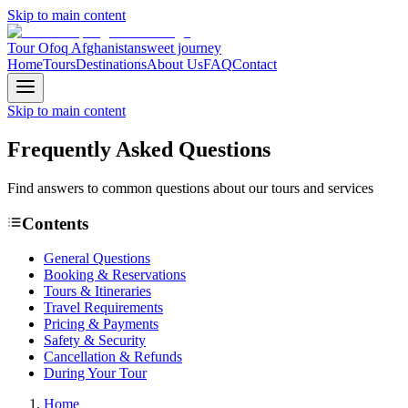
Skip to main content
Tour Ofoq Afghanistan
sweet journey
Home
Tours
Destinations
About Us
FAQ
Contact
Skip to main content
Frequently Asked
Questions
Find answers to common questions about our tours and services
Contents
General Questions
Booking & Reservations
Tours & Itineraries
Travel Requirements
Pricing & Payments
Safety & Security
Cancellation & Refunds
During Your Tour
Home