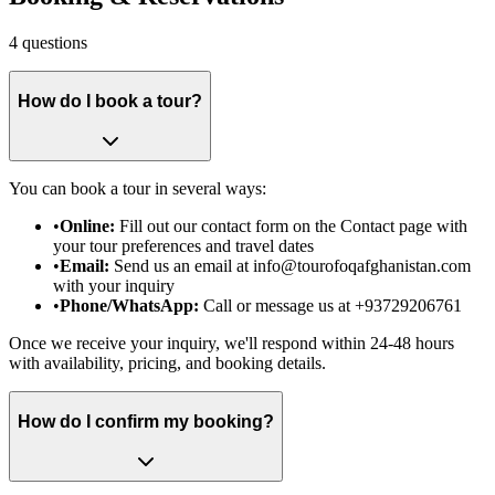
4
questions
How do I book a tour?
You can book a tour in several ways:
•
Online:
Fill out our contact form on the Contact page with
your tour preferences and travel dates
•
Email:
Send us an email at info@tourofoqafghanistan.com
with your inquiry
•
Phone/WhatsApp:
Call or message us at +93729206761
Once we receive your inquiry, we'll respond within 24-48 hours
with availability, pricing, and booking details.
How do I confirm my booking?