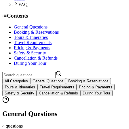
FAQ
Contents
General Questions
Booking & Reservations
Tours & Itineraries
Travel Requirements
Pricing & Payments
Safety & Security
Cancellation & Refunds
During Your Tour
All Categories
General Questions
Booking & Reservations
Tours & Itineraries
Travel Requirements
Pricing & Payments
Safety & Security
Cancellation & Refunds
During Your Tour
General Questions
4
questions