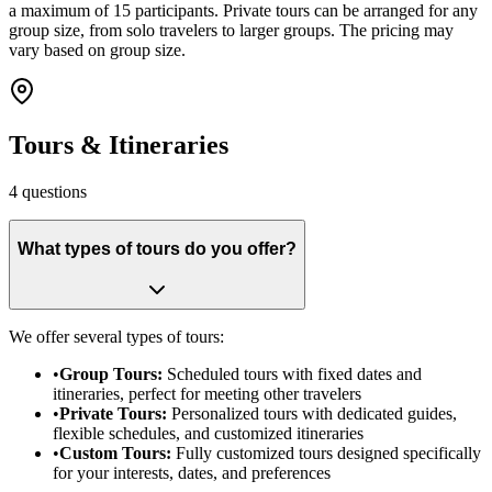
a maximum of 15 participants. Private tours can be arranged for any
group size, from solo travelers to larger groups. The pricing may
vary based on group size.
Tours & Itineraries
4
questions
What types of tours do you offer?
We offer several types of tours:
•
Group Tours:
Scheduled tours with fixed dates and
itineraries, perfect for meeting other travelers
•
Private Tours:
Personalized tours with dedicated guides,
flexible schedules, and customized itineraries
•
Custom Tours:
Fully customized tours designed specifically
for your interests, dates, and preferences