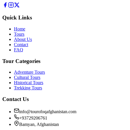
Quick Links
Home
Tours
About Us
Contact
FAQ
Tour Categories
Adventure Tours
Cultural Tours
Historical Tours
Trekking Tours
Contact Us
info@tourofoqafghanistan.com
+93729206761
Bamyan, Afghanistan