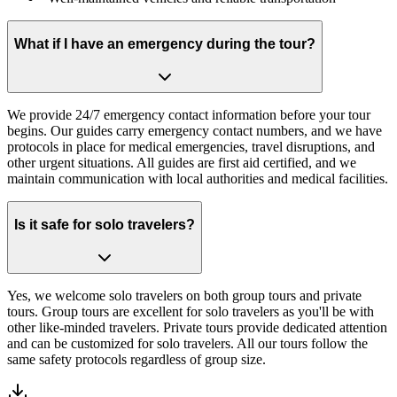
What if I have an emergency during the tour?
We provide 24/7 emergency contact information before your tour
begins. Our guides carry emergency contact numbers, and we have
protocols in place for medical emergencies, travel disruptions, and
other urgent situations. All guides are first aid certified, and we
maintain communication with local authorities and medical facilities.
Is it safe for solo travelers?
Yes, we welcome solo travelers on both group tours and private
tours. Group tours are excellent for solo travelers as you'll be with
other like-minded travelers. Private tours provide dedicated attention
and can be customized for solo travelers. All our tours follow the
same safety protocols regardless of group size.