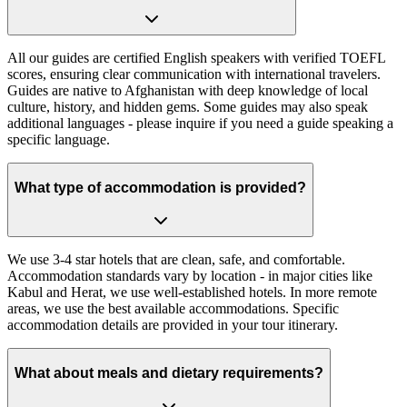
All our guides are certified English speakers with verified TOEFL
scores, ensuring clear communication with international travelers.
Guides are native to Afghanistan with deep knowledge of local
culture, history, and hidden gems. Some guides may also speak
additional languages - please inquire if you need a guide speaking a
specific language.
What type of accommodation is provided?
We use 3-4 star hotels that are clean, safe, and comfortable.
Accommodation standards vary by location - in major cities like
Kabul and Herat, we use well-established hotels. In more remote
areas, we use the best available accommodations. Specific
accommodation details are provided in your tour itinerary.
What about meals and dietary requirements?