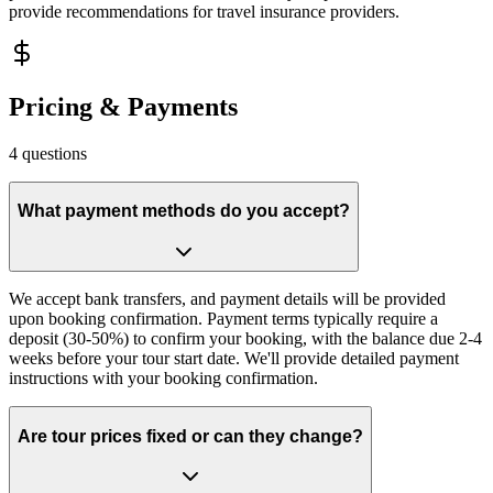
provide recommendations for travel insurance providers.
Pricing & Payments
4
questions
What payment methods do you accept?
We accept bank transfers, and payment details will be provided
upon booking confirmation. Payment terms typically require a
deposit (30-50%) to confirm your booking, with the balance due 2-4
weeks before your tour start date. We'll provide detailed payment
instructions with your booking confirmation.
Are tour prices fixed or can they change?