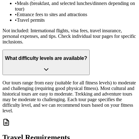
•
Meals (breakfast, and selected lunches/dinners depending on
tour)
•
Entrance fees to sites and attractions
•
Travel permits
Not included: International flights, visa fees, travel insurance,
personal expenses, and tips. Check individual tour pages for specific
inclusions.
What difficulty levels are available?
Our tours range from easy (suitable for all fitness levels) to moderate
and challenging (requiring good physical fitness). Most cultural and
historical tours are easy to moderate. Trekking and adventure tours
may be moderate to challenging. Each tour page specifies the
difficulty level, and we can recommend tours based on your fitness
level.
Travel Requirements