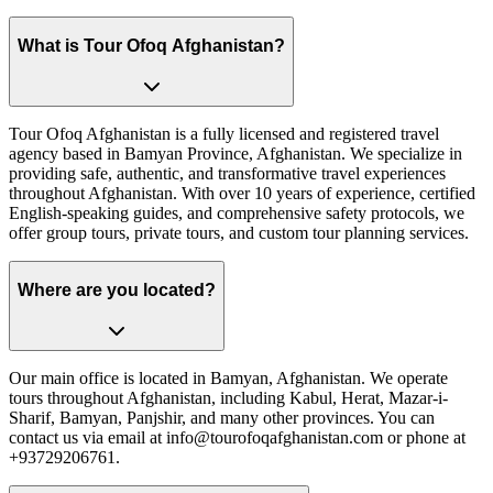
What is Tour Ofoq Afghanistan?
Tour Ofoq Afghanistan is a fully licensed and registered travel
agency based in Bamyan Province, Afghanistan. We specialize in
providing safe, authentic, and transformative travel experiences
throughout Afghanistan. With over 10 years of experience, certified
English-speaking guides, and comprehensive safety protocols, we
offer group tours, private tours, and custom tour planning services.
Where are you located?
Our main office is located in Bamyan, Afghanistan. We operate
tours throughout Afghanistan, including Kabul, Herat, Mazar-i-
Sharif, Bamyan, Panjshir, and many other provinces. You can
contact us via email at info@tourofoqafghanistan.com or phone at
+93729206761.