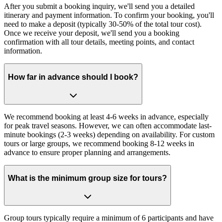
After you submit a booking inquiry, we'll send you a detailed
itinerary and payment information. To confirm your booking, you'll
need to make a deposit (typically 30-50% of the total tour cost).
Once we receive your deposit, we'll send you a booking
confirmation with all tour details, meeting points, and contact
information.
How far in advance should I book?
We recommend booking at least 4-6 weeks in advance, especially
for peak travel seasons. However, we can often accommodate last-
minute bookings (2-3 weeks) depending on availability. For custom
tours or large groups, we recommend booking 8-12 weeks in
advance to ensure proper planning and arrangements.
What is the minimum group size for tours?
Group tours typically require a minimum of 6 participants and have