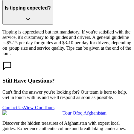
Is tipping expected?
Tipping is appreciated but not mandatory. If you're satisfied with the
service, it's customary to tip guides and drivers. A general guideline
is $5-15 per day for guides and $3-10 per day for drivers, depending
on group size and service quality. Tips can be given at the end of the
tour.
Still Have Questions?
Can't find the answer you're looking for? Our team is here to help.
Get in touch with us and we'll respond as soon as possible.
Contact Us
View Our Tours
Tour Ofoq Afghanistan
Discover the hidden treasures of Afghanistan with expert local
guides. Experience authentic culture and breathtaking landscapes.