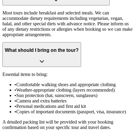
Most tours include breakfast and selected meals. We can
accommodate dietary requirements including vegetarian, vegan,
halal, and other special diets with advance notice. Please inform us
of any dietary restrictions or allergies when booking so we can make
appropriate arrangements.
What should I bring on the tour?
Essential items to bring:
•
Comfortable walking shoes and appropriate clothing
•
Weather-appropriate clothing (layers recommended)
•
Sun protection (hat, sunscreen, sunglasses)
•
Camera and extra batteries
•
Personal medications and first aid kit
•
Copies of important documents (passport, visa, insurance)
A detailed packing list will be provided with your booking
confirmation based on your specific tour and travel dates.