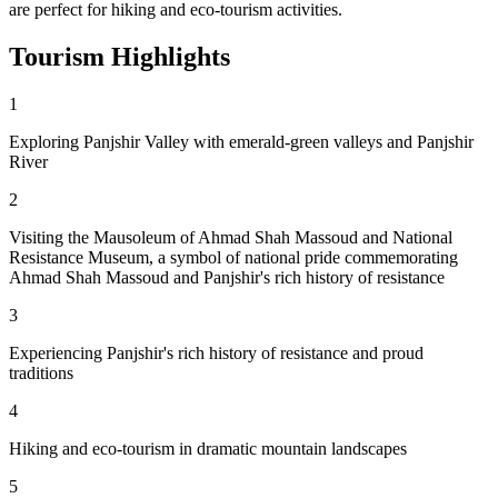
are perfect for hiking and eco-tourism activities.
Tourism
Highlights
1
Exploring Panjshir Valley with emerald-green valleys and Panjshir
River
2
Visiting the Mausoleum of Ahmad Shah Massoud and National
Resistance Museum, a symbol of national pride commemorating
Ahmad Shah Massoud and Panjshir's rich history of resistance
3
Experiencing Panjshir's rich history of resistance and proud
traditions
4
Hiking and eco-tourism in dramatic mountain landscapes
5