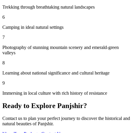
Trekking through breathtaking natural landscapes
6
Camping in ideal natural settings
7
Photography of stunning mountain scenery and emerald-green
valleys
8
Learning about national significance and cultural heritage
9
Immersing in local culture with rich history of resistance
Ready to Explore
Panjshir
?
Contact us to plan your perfect journey to discover the historical and
natural beauties of
Panjshir
.