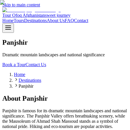
Skip to main content
Tour Ofoq Afghanistan
sweet journey
Home
Tours
Destinations
About Us
FAQ
Contact
Panjshir
Dramatic mountain landscapes and national significance
Book a Tour
Contact Us
Home
Destinations
Panjshir
About
Panjshir
Panjshir is famous for its dramatic mountain landscapes and national
significance. The Panjshir Valley offers breathtaking scenery, while
the Mausoleum of Ahmad Shah Massoud stands as a symbol of
national pride. Hiking and eco-tourism are popular activities.