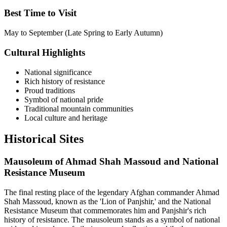
Best Time to Visit
May to September (Late Spring to Early Autumn)
Cultural Highlights
National significance
Rich history of resistance
Proud traditions
Symbol of national pride
Traditional mountain communities
Local culture and heritage
Historical
Sites
Mausoleum of Ahmad Shah Massoud and National
Resistance Museum
The final resting place of the legendary Afghan commander Ahmad
Shah Massoud, known as the 'Lion of Panjshir,' and the National
Resistance Museum that commemorates him and Panjshir's rich
history of resistance. The mausoleum stands as a symbol of national