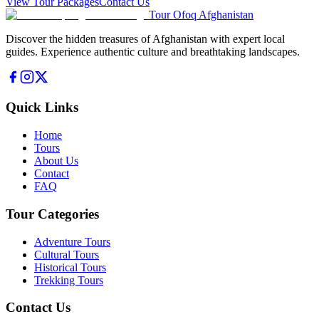
View Tour Packages
Contact Us
Tour Ofoq Afghanistan
Discover the hidden treasures of Afghanistan with expert local
guides. Experience authentic culture and breathtaking landscapes.
Quick Links
Home
Tours
About Us
Contact
FAQ
Tour Categories
Adventure Tours
Cultural Tours
Historical Tours
Trekking Tours
Contact Us