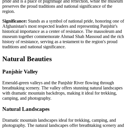
pride and is a place of pilgrimage and reflection, while the museum
preserves the proud traditions and national significance of the
region.
Significance:
Stands as a symbol of national pride, honoring one of
Afghanistan's most respected leaders and representing Panjshir's
historical importance as a center of resistance. The mausoleum and
museum together commemorate Ahmad Shah Massoud and the rich
history of resistance, serving as a testament to the region's proud
traditions and national significance.
Natural
Beauties
Panjshir Valley
Emerald-green valleys and the Panjshir River flowing through
breathtaking scenery. The valley offers stunning natural landscapes
with dramatic mountain backdrops, making it ideal for trekking,
camping, and photography.
Natural Landscapes
Dramatic mountain landscapes ideal for trekking, camping, and
photography. The natural landscapes offer breathtaking scenery and