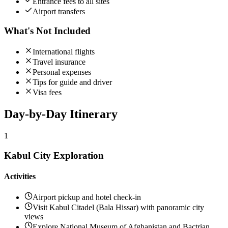
Entrance fees to all sites
Airport transfers
What's Not Included
International flights
Travel insurance
Personal expenses
Tips for guide and driver
Visa fees
Day-by-Day
Itinerary
1
Kabul City Exploration
Activities
Airport pickup and hotel check-in
Visit Kabul Citadel (Bala Hissar) with panoramic city
views
Explore National Museum of Afghanistan and Bactrian