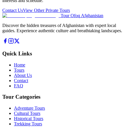
interests and schedule.
Contact Us
View Other Private Tours
Tour Ofoq Afghanistan
Discover the hidden treasures of Afghanistan with expert local
guides. Experience authentic culture and breathtaking landscapes.
Quick Links
Home
Tours
About Us
Contact
FAQ
Tour Categories
Adventure Tours
Cultural Tours
Historical Tours
Trekking Tours