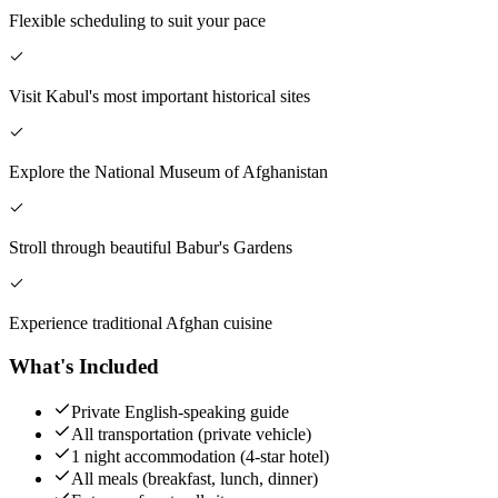
Flexible scheduling to suit your pace
Visit Kabul's most important historical sites
Explore the National Museum of Afghanistan
Stroll through beautiful Babur's Gardens
Experience traditional Afghan cuisine
What's Included
Private English-speaking guide
All transportation (private vehicle)
1 night accommodation (4-star hotel)
All meals (breakfast, lunch, dinner)