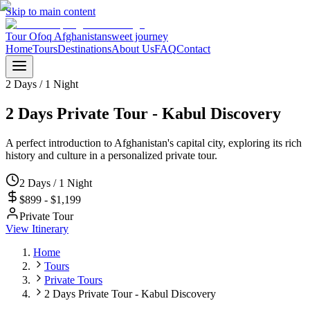
Skip to main content
Tour Ofoq Afghanistan
sweet journey
Home
Tours
Destinations
About Us
FAQ
Contact
2 Days / 1 Night
2 Days Private Tour - Kabul Discovery
A perfect introduction to Afghanistan's capital city, exploring its rich
history and culture in a personalized private tour.
2 Days / 1 Night
$899 - $1,199
Private Tour
View Itinerary
Home
Tours
Private Tours
2 Days Private Tour - Kabul Discovery