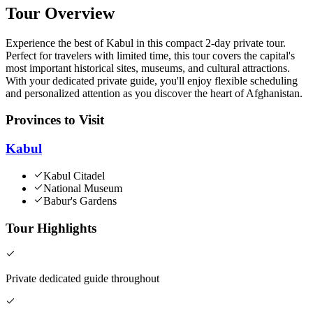
Tour Overview
Experience the best of Kabul in this compact 2-day private tour.
Perfect for travelers with limited time, this tour covers the capital's
most important historical sites, museums, and cultural attractions.
With your dedicated private guide, you'll enjoy flexible scheduling
and personalized attention as you discover the heart of Afghanistan.
Provinces to Visit
Kabul
Kabul Citadel
National Museum
Babur's Gardens
Tour Highlights
Private dedicated guide throughout