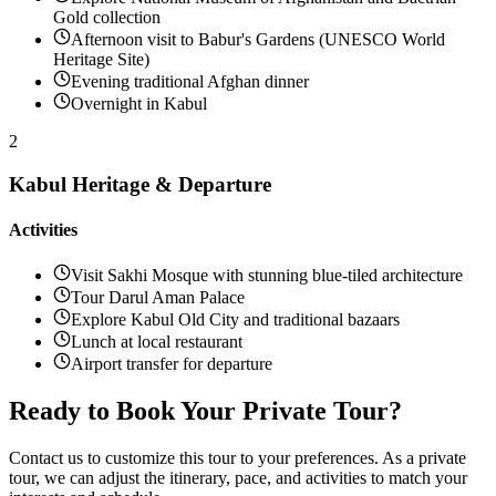
Gold collection
Afternoon visit to Babur's Gardens (UNESCO World
Heritage Site)
Evening traditional Afghan dinner
Overnight in Kabul
2
Kabul Heritage & Departure
Activities
Visit Sakhi Mosque with stunning blue-tiled architecture
Tour Darul Aman Palace
Explore Kabul Old City and traditional bazaars
Lunch at local restaurant
Airport transfer for departure
Ready to Book Your Private Tour?
Contact us to customize this tour to your preferences. As a private
tour, we can adjust the itinerary, pace, and activities to match your