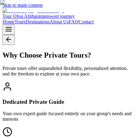
Skip to main content
Tour Ofoq Afghanistan
sweet journey
Home
Tours
Destinations
About Us
FAQ
Contact
Why Choose
Private Tours
?
Private tours offer unparalleled flexibility, personalized attention,
and the freedom to explore at your own pace.
Dedicated Private Guide
Your own expert guide focused entirely on your group's needs and
interests