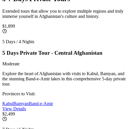
Extended tours that allow you to explore multiple regions and truly
immerse yourself in Afghanistan's culture and history.
$1,899
5 Days / 4 Nights
5 Days Private Tour - Central Afghanistan
Moderate
Explore the heart of Afghanistan with visits to Kabul, Bamyan, and
the stunning Band-e-Amir lakes in this comprehensive 5-day private
tour.
Provinces to Visit:
Kabul
Bamyan
Band-e-Amir
View Details
$2,499