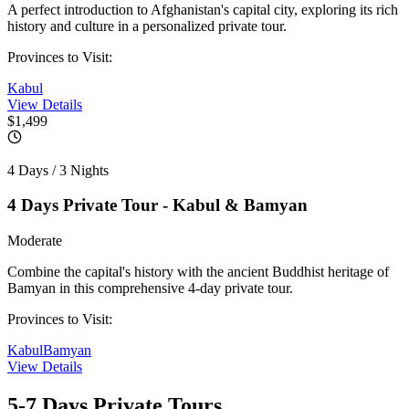
A perfect introduction to Afghanistan's capital city, exploring its rich
history and culture in a personalized private tour.
Provinces to Visit:
Kabul
View Details
$1,499
4 Days / 3 Nights
4 Days Private Tour - Kabul & Bamyan
Moderate
Combine the capital's history with the ancient Buddhist heritage of
Bamyan in this comprehensive 4-day private tour.
Provinces to Visit:
Kabul
Bamyan
View Details
5-7 Days
Private Tours