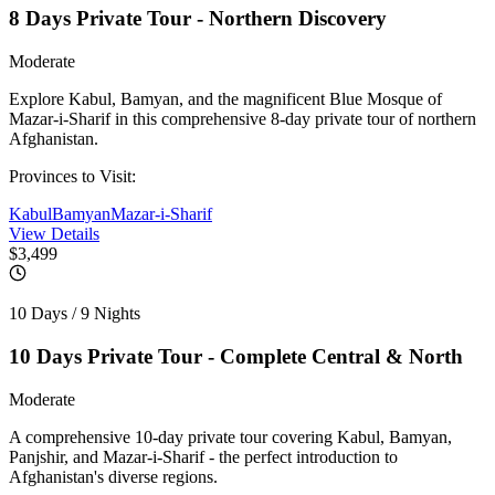
8 Days Private Tour - Northern Discovery
Moderate
Explore Kabul, Bamyan, and the magnificent Blue Mosque of
Mazar-i-Sharif in this comprehensive 8-day private tour of northern
Afghanistan.
Provinces to Visit:
Kabul
Bamyan
Mazar-i-Sharif
View Details
$3,499
10 Days / 9 Nights
10 Days Private Tour - Complete Central & North
Moderate
A comprehensive 10-day private tour covering Kabul, Bamyan,
Panjshir, and Mazar-i-Sharif - the perfect introduction to
Afghanistan's diverse regions.