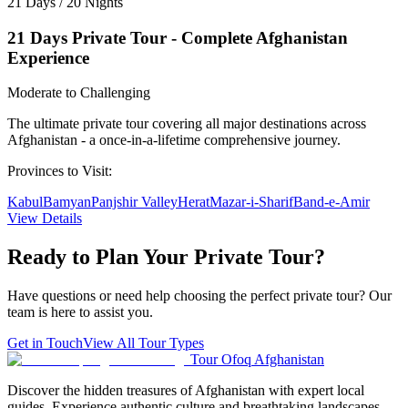
21 Days / 20 Nights
21 Days Private Tour - Complete Afghanistan
Experience
Moderate to Challenging
The ultimate private tour covering all major destinations across
Afghanistan - a once-in-a-lifetime comprehensive journey.
Provinces to Visit:
Kabul
Bamyan
Panjshir Valley
Herat
Mazar-i-Sharif
Band-e-Amir
View Details
Ready to Plan Your
Private Tour
?
Have questions or need help choosing the perfect private tour? Our
team is here to assist you.
Get in Touch
View All Tour Types
Tour Ofoq Afghanistan
Discover the hidden treasures of Afghanistan with expert local
guides. Experience authentic culture and breathtaking landscapes.