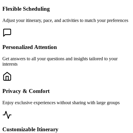
Flexible Scheduling
Adjust your itinerary, pace, and activities to match your preferences
Personalized Attention
Get answers to all your questions and insights tailored to your
interests
Privacy & Comfort
Enjoy exclusive experiences without sharing with large groups
Customizable Itinerary