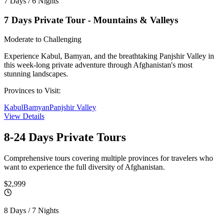
7 Days / 6 Nights
7 Days Private Tour - Mountains & Valleys
Moderate to Challenging
Experience Kabul, Bamyan, and the breathtaking Panjshir Valley in
this week-long private adventure through Afghanistan's most
stunning landscapes.
Provinces to Visit:
Kabul
Bamyan
Panjshir Valley
View Details
8-24 Days
Private Tours
Comprehensive tours covering multiple provinces for travelers who
want to experience the full diversity of Afghanistan.
$2,999
8 Days / 7 Nights