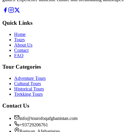
Quick Links
Home
Tours
About Us
Contact
FAQ
Tour Categories
Adventure Tours
Cultural Tours
Historical Tours
Trekking Tours
Contact Us
info@tourofoqafghanistan.com
+93729206761
Bamyan, Afghanistan