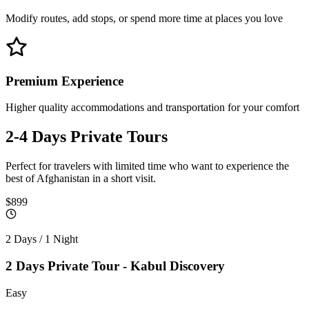
Modify routes, add stops, or spend more time at places you love
Premium Experience
Higher quality accommodations and transportation for your comfort
2-4 Days
Private Tours
Perfect for travelers with limited time who want to experience the
best of Afghanistan in a short visit.
$899
2 Days / 1 Night
2 Days Private Tour - Kabul Discovery
Easy