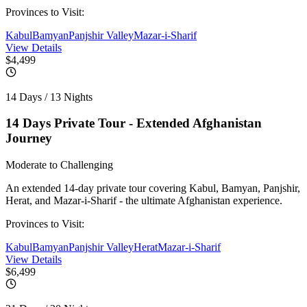
Provinces to Visit:
Kabul
Bamyan
Panjshir Valley
Mazar-i-Sharif
View Details
$4,499
14 Days / 13 Nights
14 Days Private Tour - Extended Afghanistan
Journey
Moderate to Challenging
An extended 14-day private tour covering Kabul, Bamyan, Panjshir,
Herat, and Mazar-i-Sharif - the ultimate Afghanistan experience.
Provinces to Visit:
Kabul
Bamyan
Panjshir Valley
Herat
Mazar-i-Sharif
View Details
$6,499