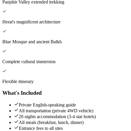
Panjshir Valley extended trekking
Herat's magnificent architecture
Blue Mosque and ancient Balkh
Complete cultural immersion
Flexible itinerary
What's Included
Private English-speaking guide
All transportation (private 4WD vehicle)
20 nights accommodation (3-4 star hotels)
All meals (breakfast, lunch, dinner)
Entrance fees to all sites