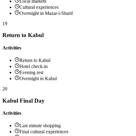
Local markets
Cultural experiences
Overnight in Mazar-i-Sharif
19
Return to Kabul
Activities
Return to Kabul
Hotel check-in
Evening rest
Overnight in Kabul
20
Kabul Final Day
Activities
Last minute shopping
Final cultural experiences