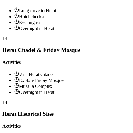
Long drive to Herat
Hotel check-in
Evening rest
Overnight in Herat
13
Herat Citadel & Friday Mosque
Activities
Visit Herat Citadel
Explore Friday Mosque
Musalla Complex
Overnight in Herat
14
Herat Historical Sites
Activities