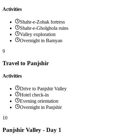
Activities
Shahr-e-Zohak fortress
Shahr-e-Gholghola ruins
Valley exploration
Overnight in Bamyan
9
Travel to Panjshir
Activities
Drive to Panjshir Valley
Hotel check-in
Evening orientation
Overnight in Panjshir
10
Panjshir Valley - Day 1