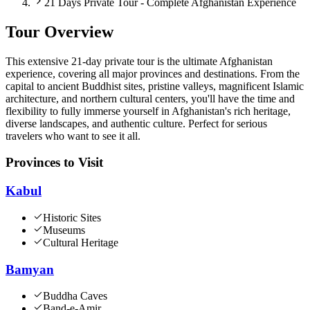
21 Days Private Tour - Complete Afghanistan Experience
Tour Overview
This extensive 21-day private tour is the ultimate Afghanistan
experience, covering all major provinces and destinations. From the
capital to ancient Buddhist sites, pristine valleys, magnificent Islamic
architecture, and northern cultural centers, you'll have the time and
flexibility to fully immerse yourself in Afghanistan's rich heritage,
diverse landscapes, and authentic culture. Perfect for serious
travelers who want to see it all.
Provinces to Visit
Kabul
Historic Sites
Museums
Cultural Heritage
Bamyan
Buddha Caves
Band-e-Amir