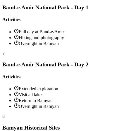
Band-e-Amir National Park - Day 1
Activities
Full day at Band-e-Amir
Hiking and photography
Overnight in Bamyan
7
Band-e-Amir National Park - Day 2
Activities
Extended exploration
Visit all lakes
Return to Bamyan
Overnight in Bamyan
8
Bamyan Historical Sites