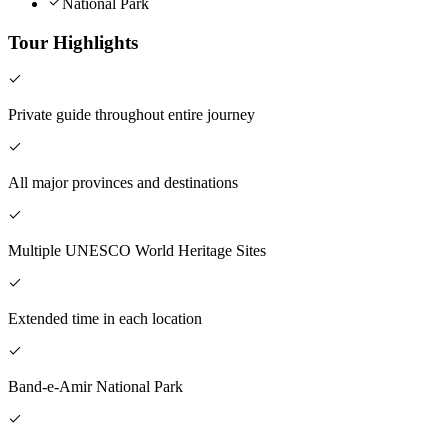
National Park
Tour Highlights
Private guide throughout entire journey
All major provinces and destinations
Multiple UNESCO World Heritage Sites
Extended time in each location
Band-e-Amir National Park