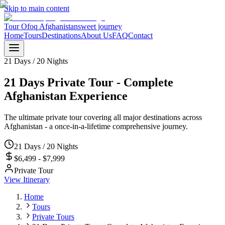
Skip to main content
Tour Ofoq Afghanistan
sweet journey
Home
Tours
Destinations
About Us
FAQ
Contact
21 Days / 20 Nights
21 Days Private Tour - Complete
Afghanistan Experience
The ultimate private tour covering all major destinations across
Afghanistan - a once-in-a-lifetime comprehensive journey.
21 Days / 20 Nights
$6,499 - $7,999
Private Tour
View Itinerary
Home
Tours
Private Tours