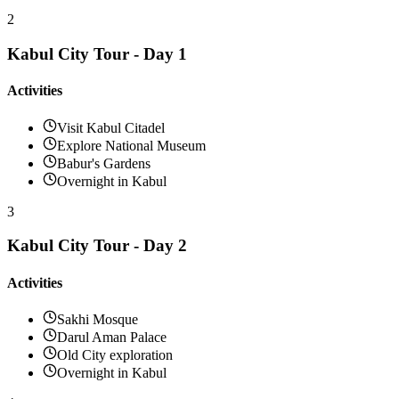
2
Kabul City Tour - Day 1
Activities
Visit Kabul Citadel
Explore National Museum
Babur's Gardens
Overnight in Kabul
3
Kabul City Tour - Day 2
Activities
Sakhi Mosque
Darul Aman Palace
Old City exploration
Overnight in Kabul