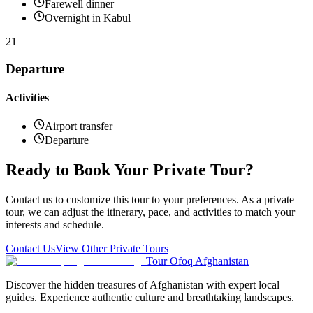
Farewell dinner
Overnight in Kabul
21
Departure
Activities
Airport transfer
Departure
Ready to Book Your Private Tour?
Contact us to customize this tour to your preferences. As a private
tour, we can adjust the itinerary, pace, and activities to match your
interests and schedule.
Contact Us
View Other Private Tours
Tour Ofoq Afghanistan
Discover the hidden treasures of Afghanistan with expert local
guides. Experience authentic culture and breathtaking landscapes.