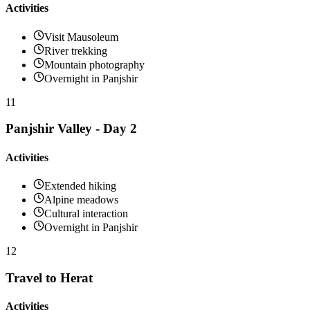
Activities
Visit Mausoleum
River trekking
Mountain photography
Overnight in Panjshir
11
Panjshir Valley - Day 2
Activities
Extended hiking
Alpine meadows
Cultural interaction
Overnight in Panjshir
12
Travel to Herat
Activities