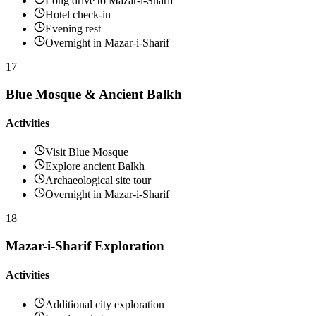
Long drive to Mazar-i-Sharif
Hotel check-in
Evening rest
Overnight in Mazar-i-Sharif
17
Blue Mosque & Ancient Balkh
Activities
Visit Blue Mosque
Explore ancient Balkh
Archaeological site tour
Overnight in Mazar-i-Sharif
18
Mazar-i-Sharif Exploration
Activities
Additional city exploration