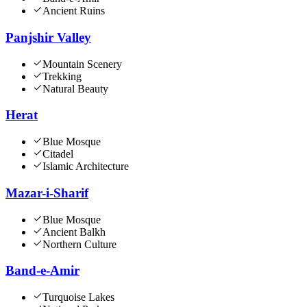
Ancient Ruins
Panjshir Valley
Mountain Scenery
Trekking
Natural Beauty
Herat
Blue Mosque
Citadel
Islamic Architecture
Mazar-i-Sharif
Blue Mosque
Ancient Balkh
Northern Culture
Band-e-Amir
Turquoise Lakes