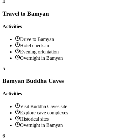
4
Travel to Bamyan
Activities
Drive to Bamyan
Hotel check-in
Evening orientation
Overnight in Bamyan
5
Bamyan Buddha Caves
Activities
Visit Buddha Caves site
Explore cave complexes
Historical sites
Overnight in Bamyan
6