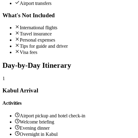
Airport transfers
What's Not Included
International flights
Travel insurance
Personal expenses
Tips for guide and driver
Visa fees
Day-by-Day
Itinerary
1
Kabul Arrival
Activities
Airport pickup and hotel check-in
Welcome briefing
Evening dinner
Overnight in Kabul