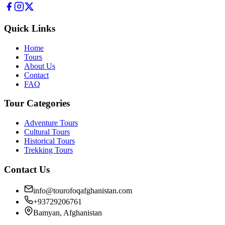
Quick Links
Home
Tours
About Us
Contact
FAQ
Tour Categories
Adventure Tours
Cultural Tours
Historical Tours
Trekking Tours
Contact Us
info@tourofoqafghanistan.com
+93729206761
Bamyan, Afghanistan