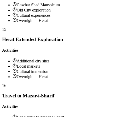
Gawhar Shad Mausoleum
Old City exploration
Cultural experiences
Overnight in Herat
15
Herat Extended Exploration
Activities
Additional city sites
Local markets
Cultural immersion
Overnight in Herat
16
Travel to Mazar-i-Sharif
Activities