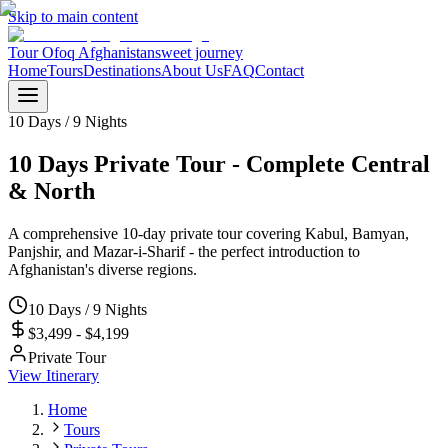
Skip to main content
Tour Ofoq Afghanistan
sweet journey
Home
Tours
Destinations
About Us
FAQ
Contact
10 Days / 9 Nights
10 Days Private Tour - Complete Central
& North
A comprehensive 10-day private tour covering Kabul, Bamyan,
Panjshir, and Mazar-i-Sharif - the perfect introduction to
Afghanistan's diverse regions.
10 Days / 9 Nights
$3,499 - $4,199
Private Tour
View Itinerary
Home
Tours