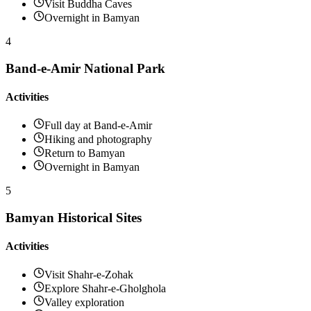
Visit Buddha Caves
Overnight in Bamyan
4
Band-e-Amir National Park
Activities
Full day at Band-e-Amir
Hiking and photography
Return to Bamyan
Overnight in Bamyan
5
Bamyan Historical Sites
Activities
Visit Shahr-e-Zohak
Explore Shahr-e-Gholghola
Valley exploration