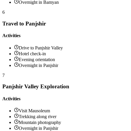
Overnight in Bamyan
6
Travel to Panjshir
Activities
Drive to Panjshir Valley
Hotel check-in
Evening orientation
Overnight in Panjshir
7
Panjshir Valley Exploration
Activities
Visit Mausoleum
Trekking along river
Mountain photography
Overnight in Panjshir