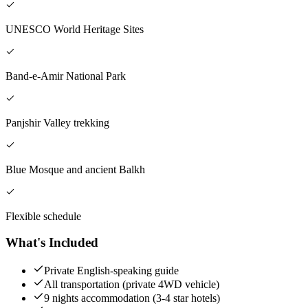
UNESCO World Heritage Sites
Band-e-Amir National Park
Panjshir Valley trekking
Blue Mosque and ancient Balkh
Flexible schedule
What's Included
Private English-speaking guide
All transportation (private 4WD vehicle)
9 nights accommodation (3-4 star hotels)