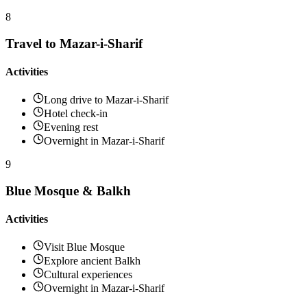
8
Travel to Mazar-i-Sharif
Activities
Long drive to Mazar-i-Sharif
Hotel check-in
Evening rest
Overnight in Mazar-i-Sharif
9
Blue Mosque & Balkh
Activities
Visit Blue Mosque
Explore ancient Balkh
Cultural experiences
Overnight in Mazar-i-Sharif