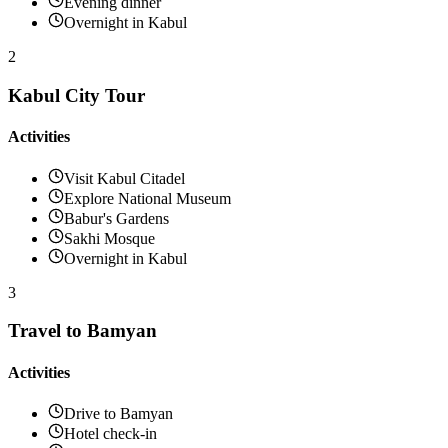
Evening dinner
Overnight in Kabul
2
Kabul City Tour
Activities
Visit Kabul Citadel
Explore National Museum
Babur's Gardens
Sakhi Mosque
Overnight in Kabul
3
Travel to Bamyan
Activities
Drive to Bamyan
Hotel check-in