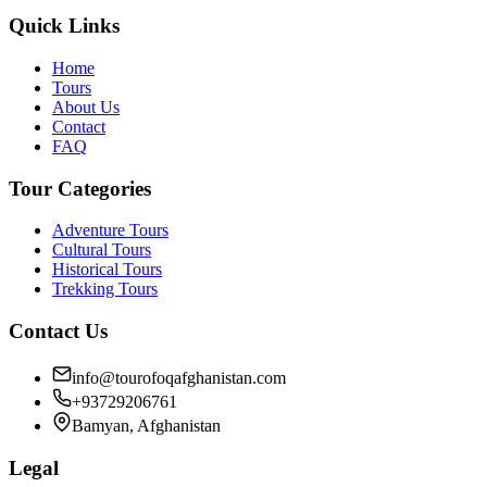
Quick Links
Home
Tours
About Us
Contact
FAQ
Tour Categories
Adventure Tours
Cultural Tours
Historical Tours
Trekking Tours
Contact Us
info@tourofoqafghanistan.com
+93729206761
Bamyan, Afghanistan
Legal