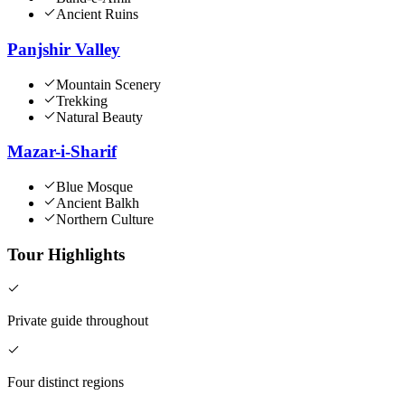
Ancient Ruins
Panjshir Valley
Mountain Scenery
Trekking
Natural Beauty
Mazar-i-Sharif
Blue Mosque
Ancient Balkh
Northern Culture
Tour Highlights
Private guide throughout
Four distinct regions