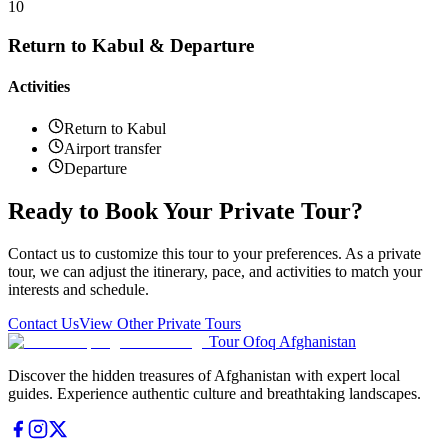
10
Return to Kabul & Departure
Activities
Return to Kabul
Airport transfer
Departure
Ready to Book Your Private Tour?
Contact us to customize this tour to your preferences. As a private
tour, we can adjust the itinerary, pace, and activities to match your
interests and schedule.
Contact Us
View Other Private Tours
Tour Ofoq Afghanistan
Discover the hidden treasures of Afghanistan with expert local
guides. Experience authentic culture and breathtaking landscapes.