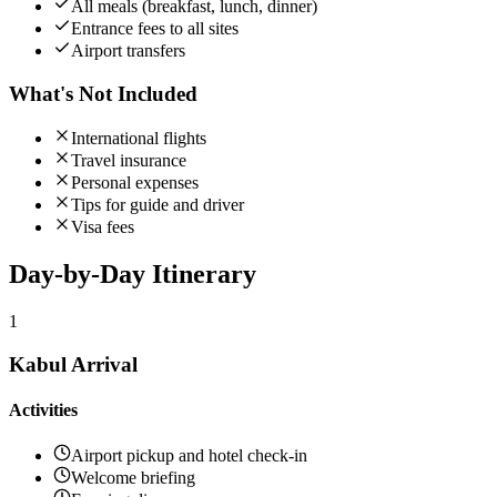
All meals (breakfast, lunch, dinner)
Entrance fees to all sites
Airport transfers
What's Not Included
International flights
Travel insurance
Personal expenses
Tips for guide and driver
Visa fees
Day-by-Day
Itinerary
1
Kabul Arrival
Activities
Airport pickup and hotel check-in
Welcome briefing