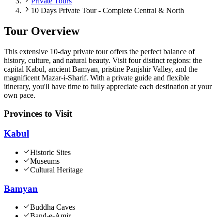
Private Tours
10 Days Private Tour - Complete Central & North
Tour Overview
This extensive 10-day private tour offers the perfect balance of
history, culture, and natural beauty. Visit four distinct regions: the
capital Kabul, ancient Bamyan, pristine Panjshir Valley, and the
magnificent Mazar-i-Sharif. With a private guide and flexible
itinerary, you'll have time to fully appreciate each destination at your
own pace.
Provinces to Visit
Kabul
Historic Sites
Museums
Cultural Heritage
Bamyan
Buddha Caves
Band-e-Amir